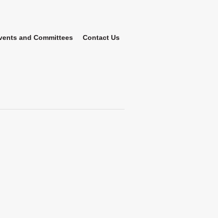
vents and Committees
Contact Us