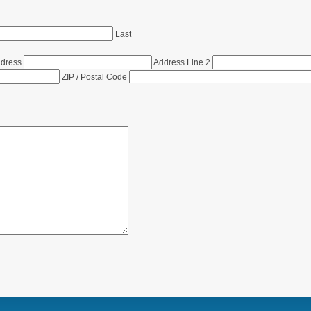
Last
ddress
Address Line 2
ZIP / Postal Code