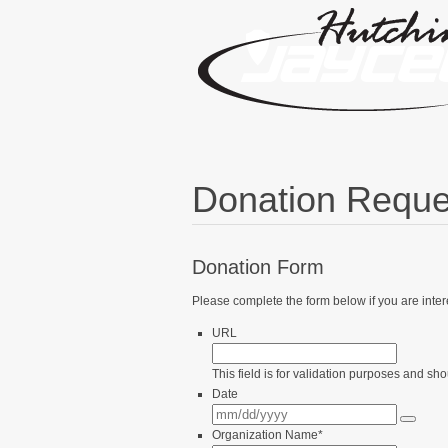
Donation Reque
Donation Form
Please complete the form below if you are inte
URL
This field is for validation purposes and sh
Date
Organization Name
*