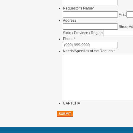
Requestor's Name
*
First
Address
Street A
State / Province / Region
Phone
*
Needs/Specifics of the Request
*
CAPTCHA
SUBMIT