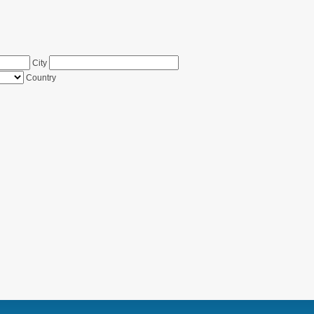
City
Country