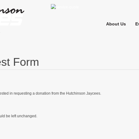
About Us
E
st Form
rested in requesting a donation from the Hutchinson Jaycees.
ould be left unchanged.